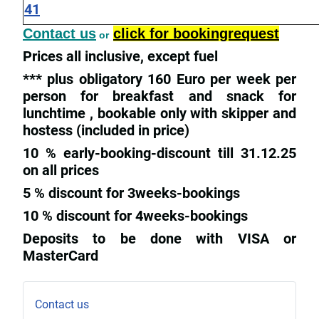
41
Contact us
click for bookingrequest
or
Prices all inclusive, except fuel
*** plus obligatory 160 Euro per week per
person for breakfast and snack for
lunchtime , bookable only with skipper and
hostess (included in price)
10 % early-booking-discount till 31.12.25
on all prices
5 % discount for 3weeks-bookings
10 % discount for 4weeks-bookings
Deposits to be done with VISA or
MasterCard
Contact us