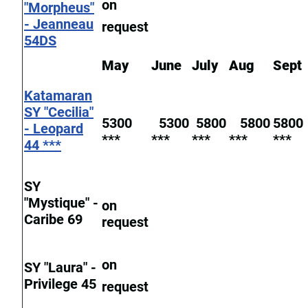
on
"Morpheus"
- Jeanneau
request
54DS
May
June
July
Aug
Sept
Katamaran
SY "Cecilia"
5300
5300
5800
5800
5800
- Leopard
***
***
***
***
***
44 ***
SY
"Mystique" -
on
Caribe 69
request
on
SY "Laura" -
Privilege 45
request