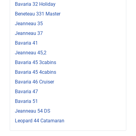
Bavaria 32 Holiday
Beneteau 331 Master
Jeanneau 35
Jeanneau 37
Bavaria 41
Jeanneau 45,2
Bavaria 45 3cabins
Bavaria 45 4cabins
Bavaria 46 Cruiser
Bavaria 47
Bavaria 51
Jeanneau 54 DS
Leopard 44 Catamaran