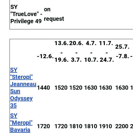
SY
on
"TrueLove" -
request
Privilege 49
13.6.
20.6.
4.7.
11.7.
25.7.
-
-
-
-
-12.6.
-7.8.
-
19.6.
3.7.
10.7.
24.7.
SY
"Steropi"
Jeanneau
1440
1520
1520
1630
1630
1630
Sun
Odyssey
35
SY
"Meropi"
1720
1720
1810
1810
1910
2200
Bavaria