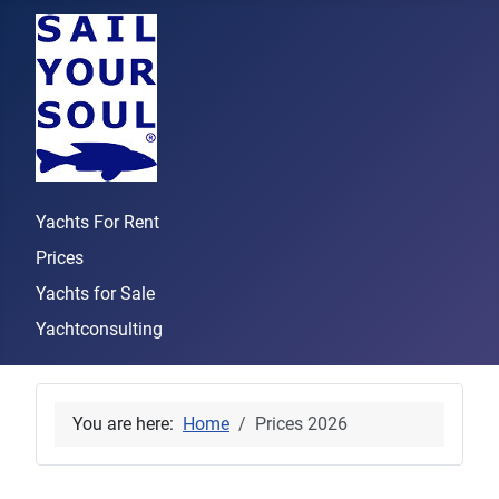
Yachts For Rent
Prices
Yachts for Sale
Yachtconsulting
You are here:
Home
Prices 2026