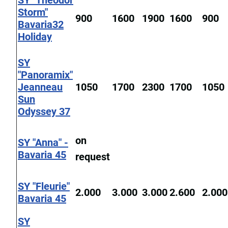
SY "Theodor
Storm"
900
1600
1900
1600
900
Bavaria32
Holiday
SY
"Panoramix"
Jeanneau
1050
1700
2300
1700
1050
Sun
Odyssey 37
on
SY "Anna" -
Bavaria 45
request
SY "Fleurie"
2.000
3.000
3.000
2.600
2.000
Bavaria 45
SY