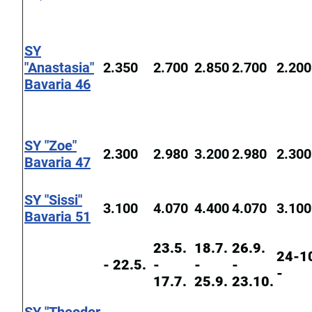
SY
"Anastasia"
2.350
2.700
2.850
2.700
2.200
Bavaria 46
SY "Zoe"
2.300
2.980
3.200
2.980
2.300
Bavaria 47
SY "Sissi"
3.100
4.070
4.400
4.070
3.100
Bavaria 51
23.5.
18.7.
26.9.
24-1
- 22.5.
-
-
-
-
17.7.
25.9.
23.10.