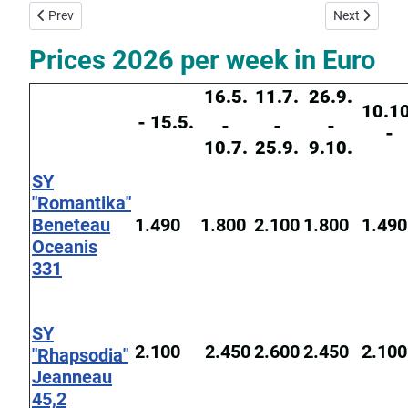
Previous article: Yacht Charter Base Corfu
Next article:
Prev
Next
Prices 2026 per week in Euro
16.5.
11.7.
26.9.
10.10
- 15.5.
-
-
-
-
10.7.
25.9.
9.10.
SY
"Romantika"
Beneteau
1.490
1.800
2.100
1.800
1.490
Oceanis
331
SY
2.100
2.450
2.600
2.450
2.100
"Rhapsodia"
Jeanneau
45,2