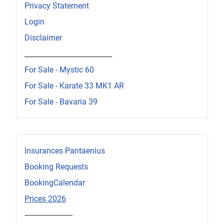
Privacy Statement
Login
Disclaimer
_________________________
For Sale - Mystic 60
For Sale - Karate 33 MK1 AR
For Sale - Bavaria 39
Insurances Pantaenius
Booking Requests
BookingCalendar
Prices 2026
------------------------