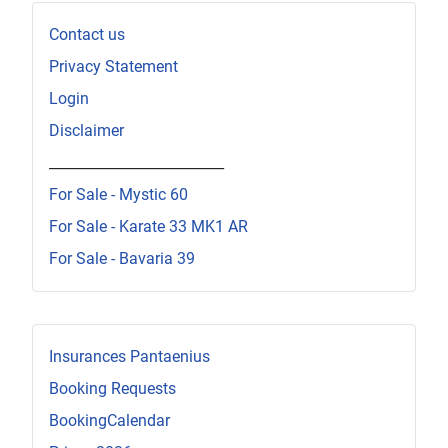
Contact us
Privacy Statement
Login
Disclaimer
_________________________
For Sale - Mystic 60
For Sale - Karate 33 MK1 AR
For Sale - Bavaria 39
Insurances Pantaenius
Booking Requests
BookingCalendar