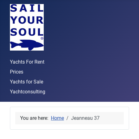
Yachts For Rent
Prices
Yachts for Sale
Yachtconsulting
You are here:
Home
Jeanneau 37