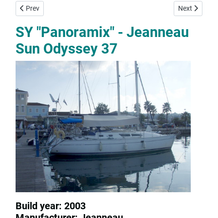
Previous article: SY "Steropi" - Jeanneau Sun Odyssey 35
Next article:
Prev
Next
SY "Panoramix" - Jeanneau
Sun Odyssey 37
Build year: 2003
Manufacturer: Jeanneau