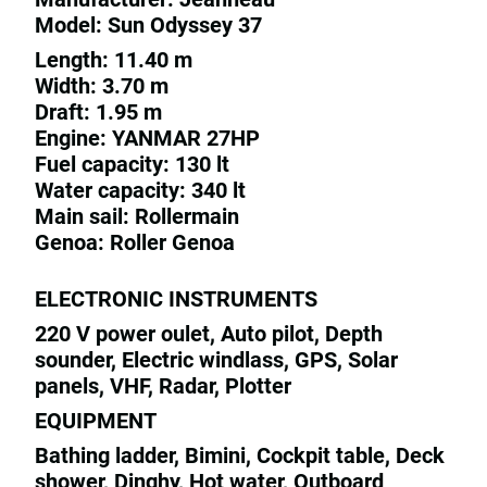
Model: Sun Odyssey 37
Length: 11.40 m
Width: 3.70 m
Draft: 1.95 m
Engine: YANMAR 27HP
Fuel capacity: 130 lt
Water capacity: 340 lt
Main sail: Rollermain
Genoa: Roller Genoa
ELECTRONIC INSTRUMENTS
220 V power oulet, Auto pilot, Depth
sounder, Electric windlass, GPS, Solar
panels, VHF, Radar, Plotter
EQUIPMENT
Bathing ladder, Bimini, Cockpit table, Deck
shower, Dinghy, Hot water, Outboard