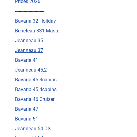
Prices 2026
------------------------
Bavaria 32 Holiday
Beneteau 331 Master
Jeanneau 35
Jeanneau 37
Bavaria 41
Jeanneau 45,2
Bavaria 45 3cabins
Bavaria 45 4cabins
Bavaria 46 Cruiser
Bavaria 47
Bavaria 51
Jeanneau 54 DS