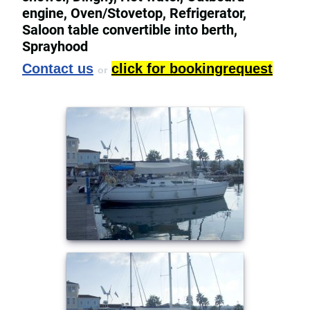
engine, Oven/Stovetop, Refrigerator,
Saloon table convertible into berth,
Sprayhood
Contact us
click for bookingrequest
or