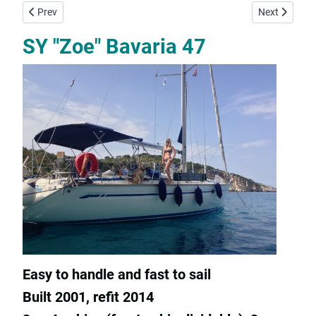
Previous article: SY "Fleurie" Bavaria 45 Cruiser
Next article: 
Prev
Next
SY "Zoe" Bavaria 47
Easy to handle and fast to sail
Built 2001, refit 2014