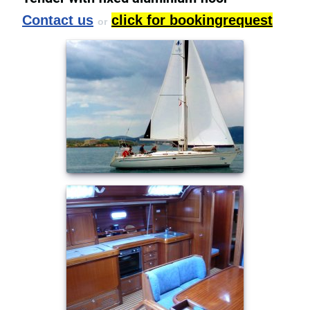
Contact us
click for bookingrequest
or