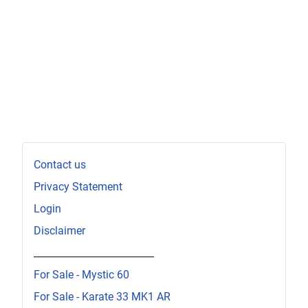
Contact us
Privacy Statement
Login
Disclaimer
_________________________
For Sale - Mystic 60
For Sale - Karate 33 MK1 AR