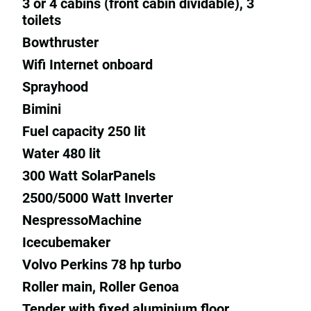
3 or 4 cabins (front cabin dividable), 3
toilets
Bowthruster
Wifi Internet onboard
Sprayhood
Bimini
Fuel capacity 250 lit
Water 480 lit
300 Watt SolarPanels
2500/5000 Watt Inverter
NespressoMachine
Icecubemaker
Volvo Perkins 78 hp turbo
Roller main, Roller Genoa
Tender with fixed aluminium floor