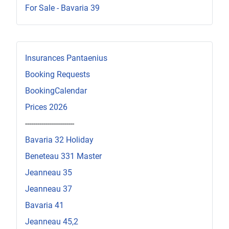
For Sale - Bavaria 39
Insurances Pantaenius
Booking Requests
BookingCalendar
Prices 2026
------------------------
Bavaria 32 Holiday
Beneteau 331 Master
Jeanneau 35
Jeanneau 37
Bavaria 41
Jeanneau 45,2