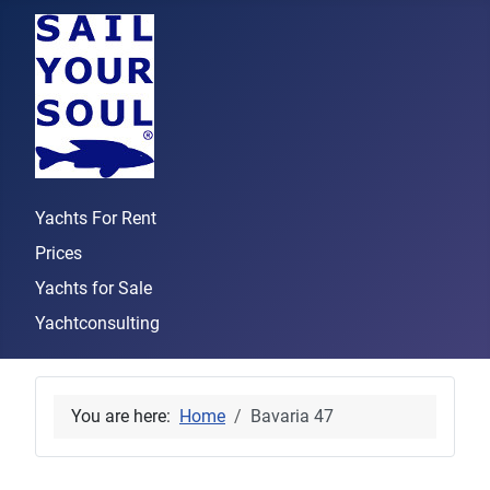
Yachts For Rent
Prices
Yachts for Sale
Yachtconsulting
You are here:
Home
Bavaria 47