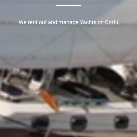
We rent out and manage
Yachts on Corfu