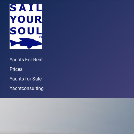
Yachts For Rent
Prices
Yachts for Sale
Yachtconsulting