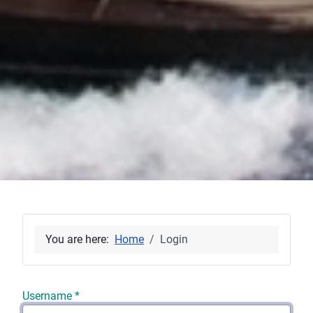
You are here:
Home
Login
Username
*