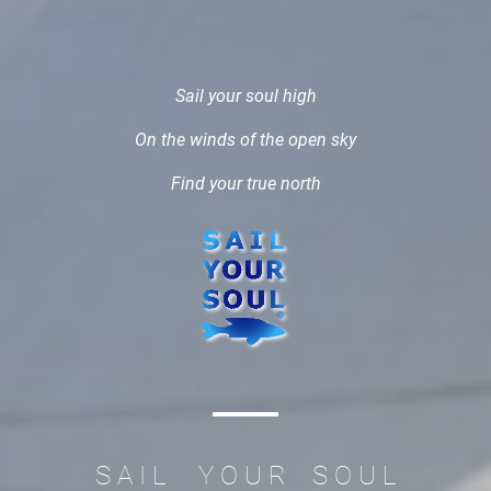
Sail your soul high
On the winds of the open sky
Find your true north
S A I L Y O U R S O U L