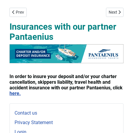
Previous article: Prices 2026 per week in Euro
Next article:
Prev
Next
Insurances with our partner
Pantaenius
In order to insure your deposit and/or your charter
cancellation, skippers liability, travel health and
accident insurance with our partner Pantaenius, click
here.
Contact us
Privacy Statement
Login