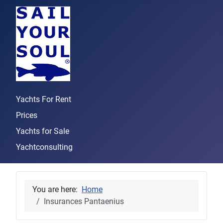
Yachts For Rent
Prices
Yachts for Sale
Yachtconsulting
You are here:
Home
Insurances Pantaenius