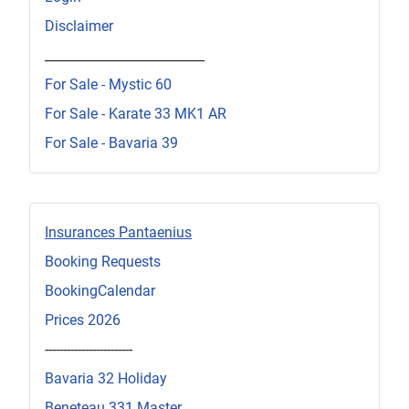
Disclaimer
_________________________
For Sale - Mystic 60
For Sale - Karate 33 MK1 AR
For Sale - Bavaria 39
Insurances Pantaenius
Booking Requests
BookingCalendar
Prices 2026
------------------------
Bavaria 32 Holiday
Beneteau 331 Master