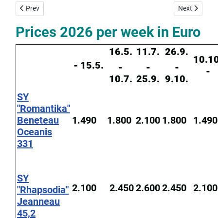
Previous article: Yacht Charter Base Corfu
Next article:
Prev
Next
Prices 2026 per week in Euro
16.5.
11.7.
26.9.
10.10
- 15.5.
-
-
-
-
10.7.
25.9.
9.10.
SY
"Romantika"
Beneteau
1.490
1.800
2.100
1.800
1.490
Oceanis
331
SY
2.100
2.450
2.600
2.450
2.100
"Rhapsodia"
Jeanneau
45,2