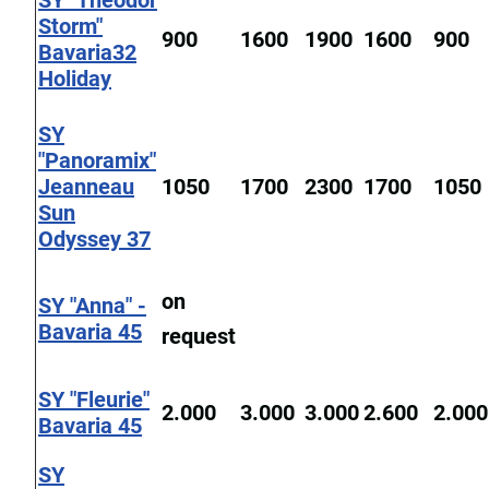
SY "Theodor
Storm"
900
1600
1900
1600
900
Bavaria32
Holiday
SY
"Panoramix"
Jeanneau
1050
1700
2300
1700
1050
Sun
Odyssey 37
on
SY "Anna" -
Bavaria 45
request
SY "Fleurie"
2.000
3.000
3.000
2.600
2.000
Bavaria 45
SY