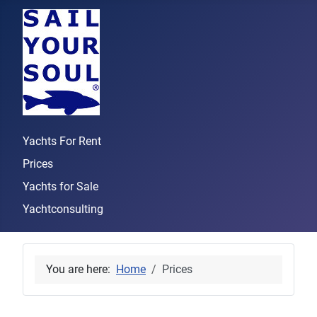
Yachts For Rent
Prices
Yachts for Sale
Yachtconsulting
You are here:
Home
Prices