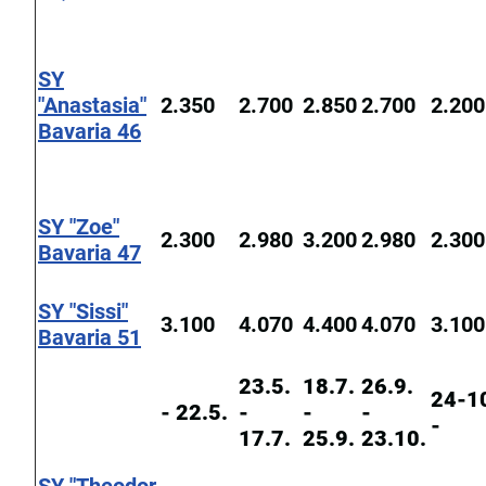
SY
"Anastasia"
2.350
2.700
2.850
2.700
2.200
Bavaria 46
SY "Zoe"
2.300
2.980
3.200
2.980
2.300
Bavaria 47
SY "Sissi"
3.100
4.070
4.400
4.070
3.100
Bavaria 51
23.5.
18.7.
26.9.
24-1
- 22.5.
-
-
-
-
17.7.
25.9.
23.10.