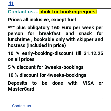
41
Contact us
click for bookingrequest
or
Prices all inclusive, except fuel
*** plus obligatory 160 Euro per week per
person for breakfast and snack for
lunchtime , bookable only with skipper and
hostess (included in price)
10 % early-booking-discount till 31.12.25
on all prices
5 % discount for 3weeks-bookings
10 % discount for 4weeks-bookings
Deposits to be done with VISA or
MasterCard
Contact us