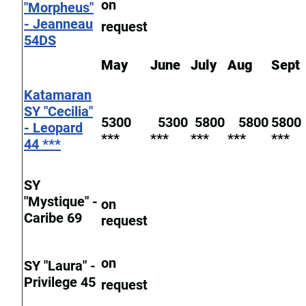
on
"Morpheus"
- Jeanneau
request
54DS
May
June
July
Aug
Sept
Katamaran
SY "Cecilia"
5300
5300
5800
5800
5800
- Leopard
***
***
***
***
***
44 ***
SY
"Mystique" -
on
Caribe 69
request
on
SY "Laura" -
Privilege 45
request