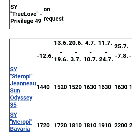
SY
on
"TrueLove" -
request
Privilege 49
13.6.
20.6.
4.7.
11.7.
25.7.
-
-
-
-
-12.6.
-7.8.
-
19.6.
3.7.
10.7.
24.7.
SY
"Steropi"
Jeanneau
1440
1520
1520
1630
1630
1630
Sun
Odyssey
35
SY
"Meropi"
1720
1720
1810
1810
1910
2200
Bavaria