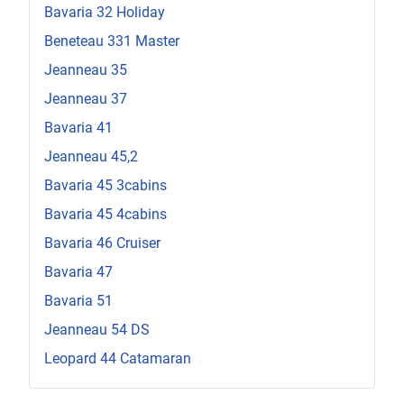
Bavaria 32 Holiday
Beneteau 331 Master
Jeanneau 35
Jeanneau 37
Bavaria 41
Jeanneau 45,2
Bavaria 45 3cabins
Bavaria 45 4cabins
Bavaria 46 Cruiser
Bavaria 47
Bavaria 51
Jeanneau 54 DS
Leopard 44 Catamaran