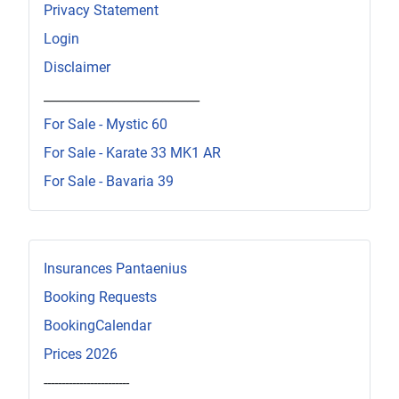
Privacy Statement
Login
Disclaimer
_________________________
For Sale - Mystic 60
For Sale - Karate 33 MK1 AR
For Sale - Bavaria 39
Insurances Pantaenius
Booking Requests
BookingCalendar
Prices 2026
------------------------