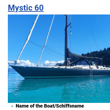
Mystic 60
Name of the Boat/Schiffsname