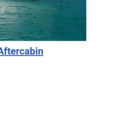
Aftercabin