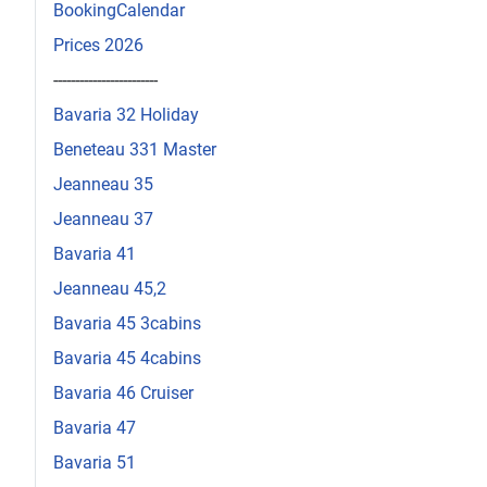
BookingCalendar
Prices 2026
------------------------
Bavaria 32 Holiday
Beneteau 331 Master
Jeanneau 35
Jeanneau 37
Bavaria 41
Jeanneau 45,2
Bavaria 45 3cabins
Bavaria 45 4cabins
Bavaria 46 Cruiser
Bavaria 47
Bavaria 51