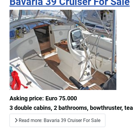
Bavaria 39 Cruiser For Sale
Asking price: Euro 75.000
3 double cabins, 2 bathrooms, bowthruster, teak 
Read more: Bavaria 39 Cruiser For Sale