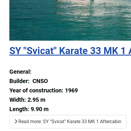
SY "Svicat" Karate 33 MK 1 
General:
Builder: CNSO
Year of construction: 1969
Width: 2.95 m
Length: 9.90 m
Read more: SY "Svicat" Karate 33 MK 1 Aftercabin