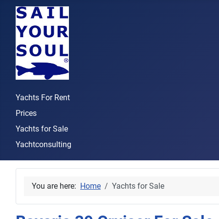
Yachts For Rent
Prices
Yachts for Sale
Yachtconsulting
You are here:
Home
Yachts for Sale