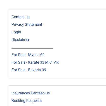
Contact us
Privacy Statement
Login
Disclaimer
_________________________
For Sale - Mystic 60
For Sale - Karate 33 MK1 AR
For Sale - Bavaria 39
Insurances Pantaenius
Booking Requests