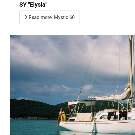
SY "Elysia"
Read more: Mystic 60