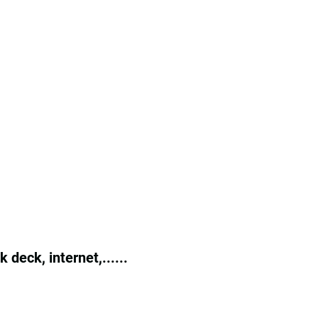
deck, internet,......