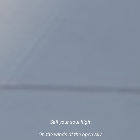
Sail your soul high
On the winds of the open sky