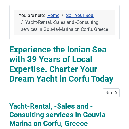
You are here:
Home
Sail Your Soul
Yacht-Rental, -Sales and -Consulting
services in Gouvia-Marina on Corfu, Greece
Experience the Ionian Sea
with 39 Years of Local
Expertise. Charter Your
Dream Yacht in Corfu Today
Next article:
Next
Yacht-Rental, -Sales and -
Consulting services in Gouvia-
Marina on Corfu, Greece