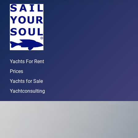
Yachts For Rent
Prices
Yachts for Sale
Yachtconsulting