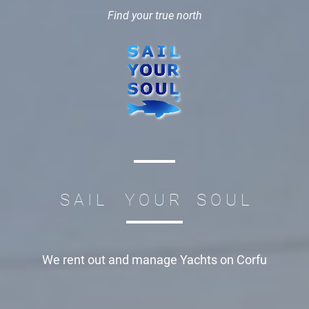
Find your true north
S A I L Y O U R S O U L
We rent out and manage
Yachts on Corfu