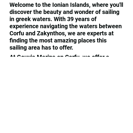
Welcome to the Ionian Islands, where you'll
discover the beauty and wonder of sailing
in greek waters. With 39 years of
experience navigating the waters between
Corfu and Zakynthos, we are experts at
finding the most amazing places this
sailing area has to offer.
At Gouvia Marina on Corfu, we offer a
variety of services, including yacht rental,
repairs and maintenance, and even sales
for those looking to purchase a yacht of
their own. Whether you prefer to sail on a
yacht or motor boat, we have the perfect
options for you to explore the breathtaking
scenery of the Ionian Islands.
We are base of the German
Trans-Ocean
deep sea sailing association,