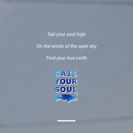
Sail your soul high
On the winds of the open sky
Find your true north