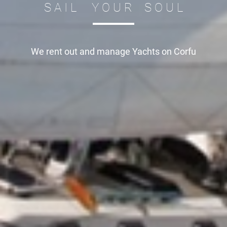
S A I L Y O U R S O U L
We rent out and manage
Yachts on Corfu