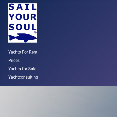
Yachts For Rent
Prices
Yachts for Sale
Yachtconsulting