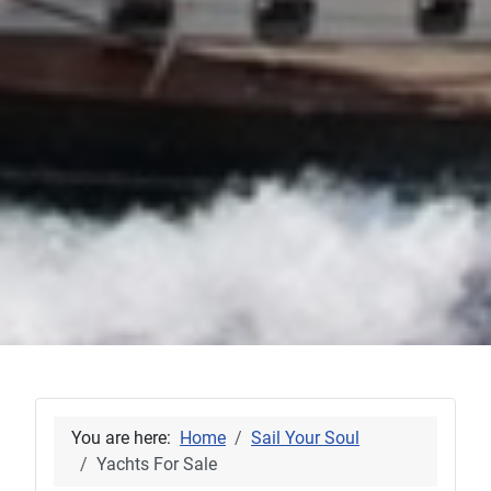
You are here:
Home
Sail Your Soul
Yachts For Sale