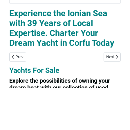
Experience the Ionian Sea
with 39 Years of Local
Expertise. Charter Your
Dream Yacht in Corfu Today
Previous article: Yachtconsulting
Next article:
Prev
Next
Yachts For Sale
Explore the possibilities of owning your
dream boat with our collection of used
sailing yachts and motorboats for sale. Our
listings feature a variety of options from
private owners looking to sell their beloved
vessels.