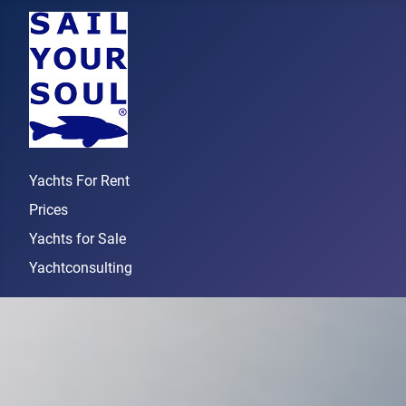
Yachts For Rent
Prices
Yachts for Sale
Yachtconsulting