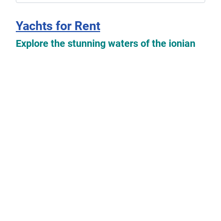
Yachts for Rent
Explore the stunning waters of the ionian
islands with our exclusive selection of
yachts available for rent which you can
find
here
.
Read more: Yachts for Rent
Yachts For Sale
Explore the possibilities of owning your
dream boat with our collection of used
sailing yachts and motorboats for sale. Our
listings feature a variety of options from
private owners looking to sell their beloved
vessels.