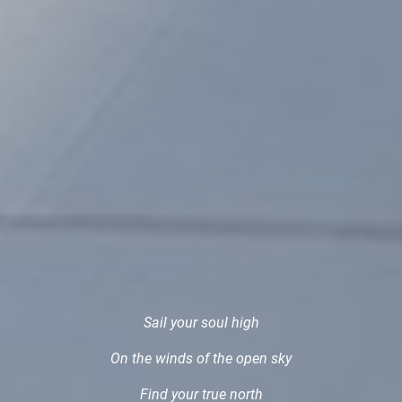
Sail your soul high
On the winds of the open sky
Find your true north