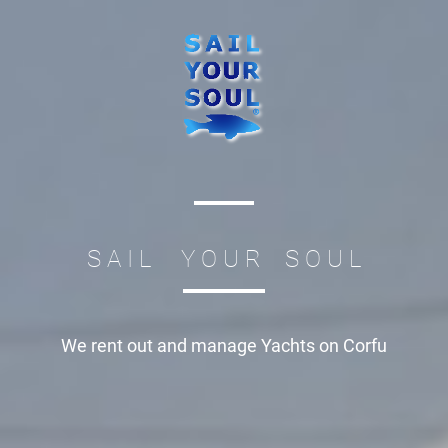
S A I L Y O U R S O U L
We rent out and manage
Yachts on Corfu