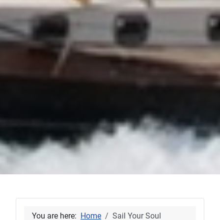
You are here:
Home
Sail Your Soul