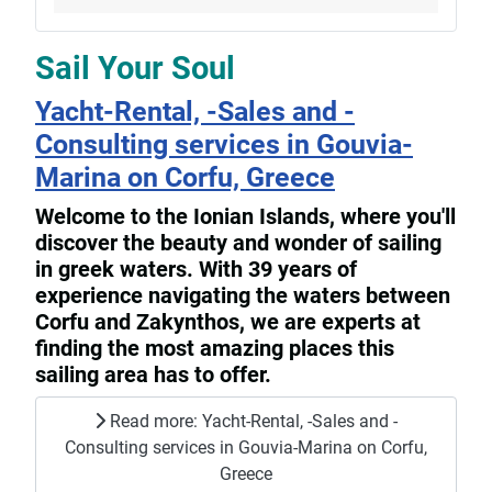
Sail Your Soul
Yacht-Rental, -Sales and -
Consulting services in Gouvia-
Marina on Corfu, Greece
Welcome to the Ionian Islands, where you'll
discover the beauty and wonder of sailing
in greek waters. With 39 years of
experience navigating the waters between
Corfu and Zakynthos, we are experts at
finding the most amazing places this
sailing area has to offer.
Read more: Yacht-Rental, -Sales and -
Consulting services in Gouvia-Marina on Corfu,
Greece