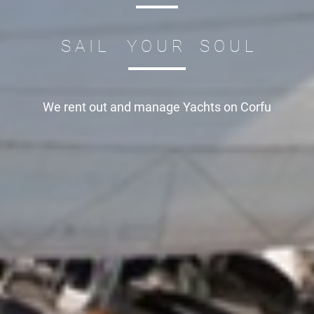
S A I L Y O U R S O U L
We rent out and manage
Yachts on Corfu