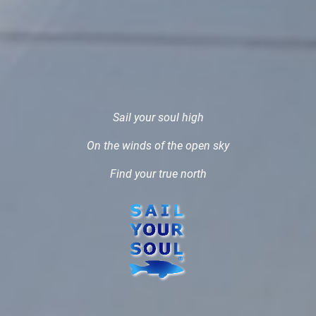
Sail your soul high
On the winds of the open sky
Find your true north