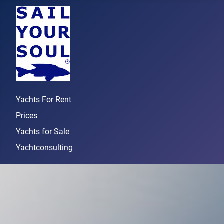
Yachts For Rent
Prices
Yachts for Sale
Yachtconsulting