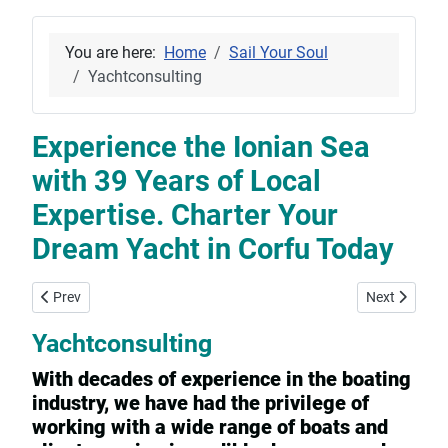
You are here:
Home
Sail Your Soul
Yachtconsulting
Experience the Ionian Sea
with 39 Years of Local
Expertise. Charter Your
Dream Yacht in Corfu Today
Previous article: Yacht-Rental, -Sales and -Consulting services in
Next article:
Prev
Next
Yachtconsulting
With decades of experience in the boating
industry, we have had the privilege of
working with a wide range of boats and