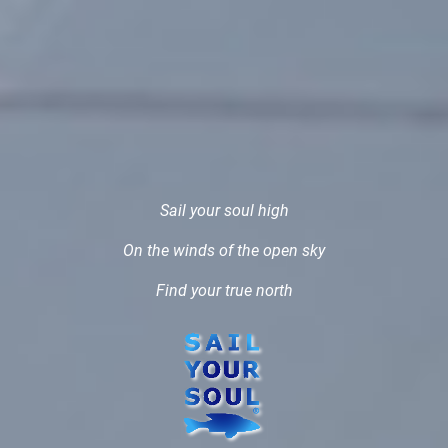
Sail your soul high
On the winds of the open sky
Find your true north