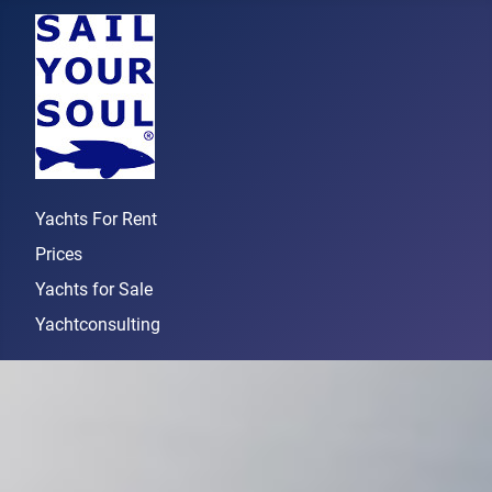
Yachts For Rent
Prices
Yachts for Sale
Yachtconsulting