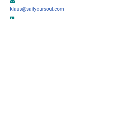
Email:
klaus@sailyoursoul.com
Phone:
+302661091632
Fax:
+302661091632
Mobile:
+30 6947072616
Download information as:
vCard
Contact Form
Send an Email
*
Required field
Name
*