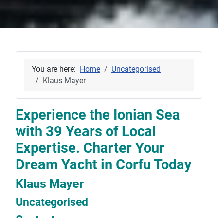
You are here:
Home
Uncategorised
Klaus Mayer
Experience the Ionian Sea
with 39 Years of Local
Expertise. Charter Your
Dream Yacht in Corfu Today
Klaus Mayer
Uncategorised