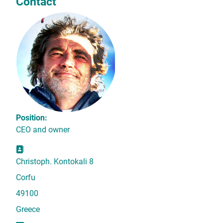
Contact
Position:
CEO and owner
Address:
Christoph. Kontokali 8
Corfu
49100
Greece