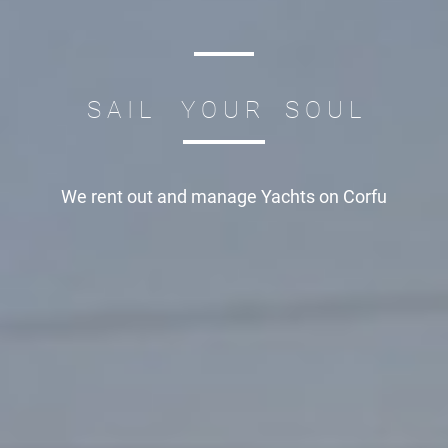
S A I L Y O U R S O U L
We rent out and manage
Yachts on Corfu