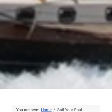
You are here:
Home
Sail Your Soul