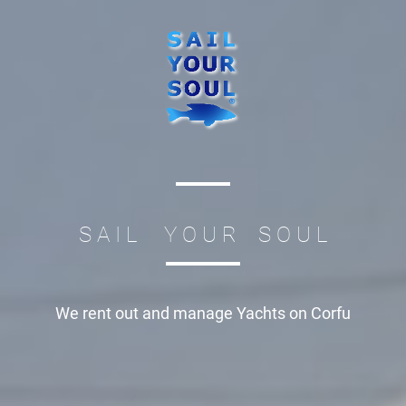
S A I L Y O U R S O U L
We rent out and manage
Yachts on Corfu