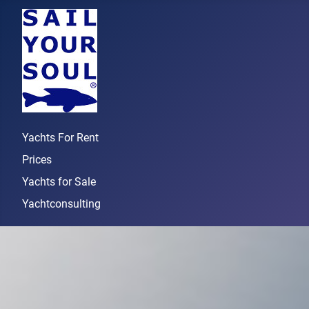
Yachts For Rent
Prices
Yachts for Sale
Yachtconsulting