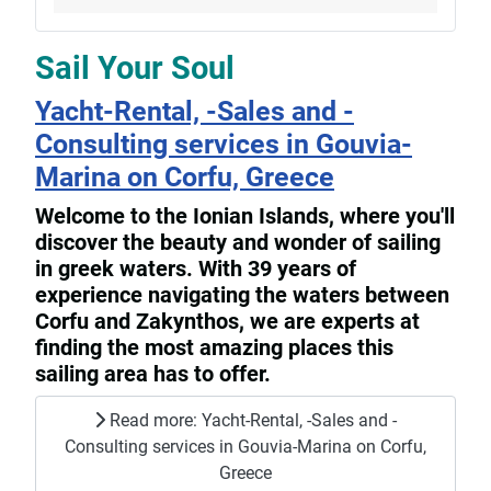
Sail Your Soul
Yacht-Rental, -Sales and -
Consulting services in Gouvia-
Marina on Corfu, Greece
Welcome to the Ionian Islands, where you'll
discover the beauty and wonder of sailing
in greek waters. With 39 years of
experience navigating the waters between
Corfu and Zakynthos, we are experts at
finding the most amazing places this
sailing area has to offer.
Read more: Yacht-Rental, -Sales and -
Consulting services in Gouvia-Marina on Corfu,
Greece