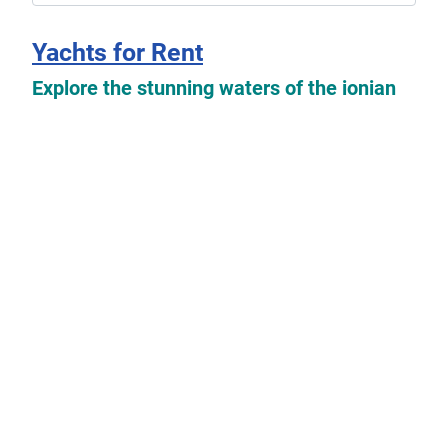
Yachts for Rent
Explore the stunning waters of the ionian
islands with our exclusive selection of
yachts available for rent which you can
find
here
.
Read more: Yachts for Rent
Yachts For Sale
Explore the possibilities of owning your
dream boat with our collection of used
sailing yachts and motorboats for sale. Our
listings feature a variety of options from
private owners looking to sell their beloved
vessels.