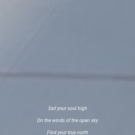
Sail your soul high
On the winds of the open sky
Find your true north